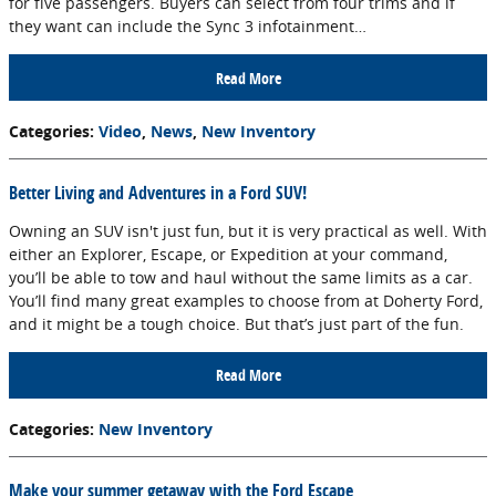
for five passengers. Buyers can select from four trims and if
they want can include the Sync 3 infotainment…
Read More
Categories
:
Video
,
News
,
New Inventory
Better Living and Adventures in a Ford SUV!
Owning an SUV isn't just fun, but it is very practical as well. With
either an Explorer, Escape, or Expedition at your command,
you’ll be able to tow and haul without the same limits as a car.
You’ll find many great examples to choose from at Doherty Ford,
and it might be a tough choice. But that’s just part of the fun.
Read More
Categories
:
New Inventory
Make your summer getaway with the Ford Escape