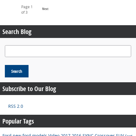
Page
1
Next
of 3
Search Blog
Search Blog
Search
Subscribe to Our Blog
RSS 2.0
Popular Tags
Ford
new ford models
Video
2017
2016
SYNC
Crossover
SUV