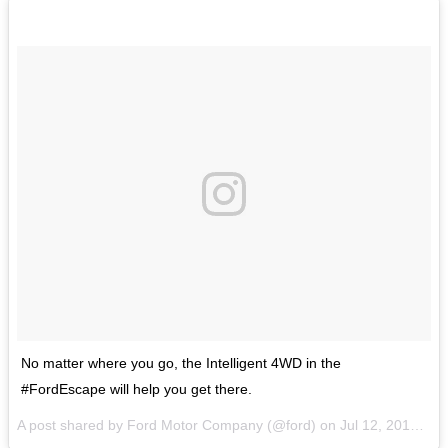
No matter where you go, the Intelligent 4WD in the
#FordEscape will help you get there.
A post shared by Ford Motor Company (@ford) on
Jul 12, 2017 at 8:13am PDT