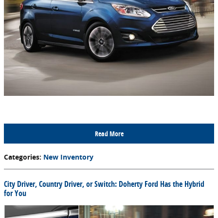
Read More
Categories
:
New Inventory
City Driver, Country Driver, or Switch: Doherty Ford Has the Hybrid
for You