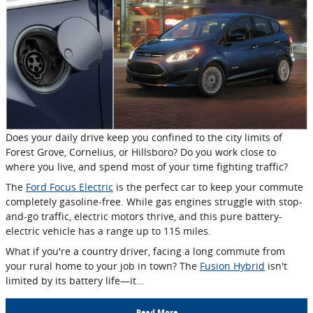
Does your daily drive keep you confined to the city limits of
Forest Grove, Cornelius, or Hillsboro? Do you work close to
where you live, and spend most of your time fighting traffic?
The
Ford Focus Electric
is the perfect car to keep your commute
completely gasoline-free. While gas engines struggle with stop-
and-go traffic, electric motors thrive, and this pure battery-
electric vehicle has a range up to 115 miles.
What if you're a country driver, facing a long commute from
your rural home to your job in town? The
Fusion Hybrid
isn't
limited by its battery life—it…
Read More