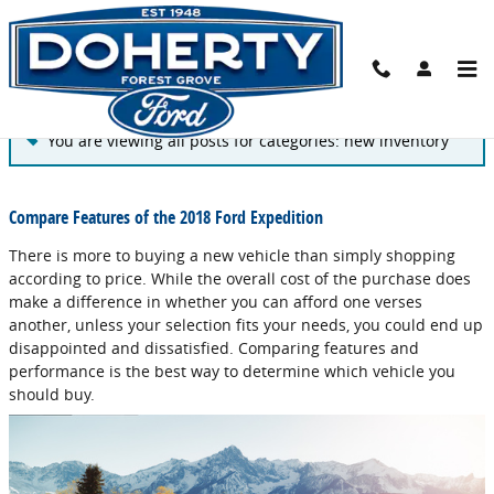
Skip to main content
Blog
You are viewing all posts for categories: new inventory
Compare Features of the 2018 Ford Expedition
There is more to buying a new vehicle than simply shopping
according to price. While the overall cost of the purchase does
make a difference in whether you can afford one verses
another, unless your selection fits your needs, you could end up
disappointed and dissatisfied. Comparing features and
performance is the best way to determine which vehicle you
should buy.