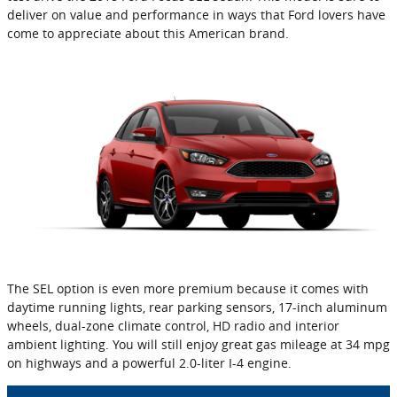
deliver on value and performance in ways that Ford lovers have
come to appreciate about this American brand.
The SEL option is even more premium because it comes with
daytime running lights, rear parking sensors, 17-inch aluminum
wheels, dual-zone climate control, HD radio and interior
ambient lighting. You will still enjoy great gas mileage at 34 mpg
on highways and a powerful 2.0-liter I-4 engine.