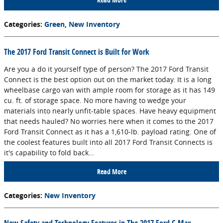
Categories
:
Green
,
New Inventory
The 2017 Ford Transit Connect is Built for Work
Are you a do it yourself type of person? The 2017 Ford Transit
Connect is the best option out on the market today. It is a long
wheelbase cargo van with ample room for storage as it has 149
cu. ft. of storage space. No more having to wedge your
materials into nearly unfit-table spaces. Have heavy equipment
that needs hauled? No worries here when it comes to the 2017
Ford Transit Connect as it has a 1,610-lb. payload rating. One of
the coolest features built into all 2017 Ford Transit Connects is
it's capability to fold back…
Read More
Categories
:
New Inventory