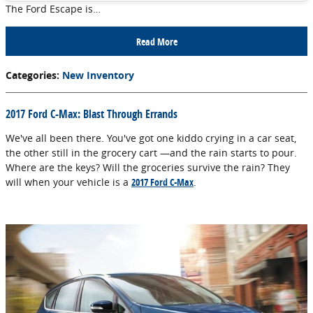
The Ford Escape is…
Read More
Categories
:
New Inventory
2017 Ford C-Max: Blast Through Errands
We've all been there. You've got one kiddo crying in a car seat,
the other still in the grocery cart —and the rain starts to pour.
Where are the keys? Will the groceries survive the rain? They
will when your vehicle is a
2017 Ford C-Max
.