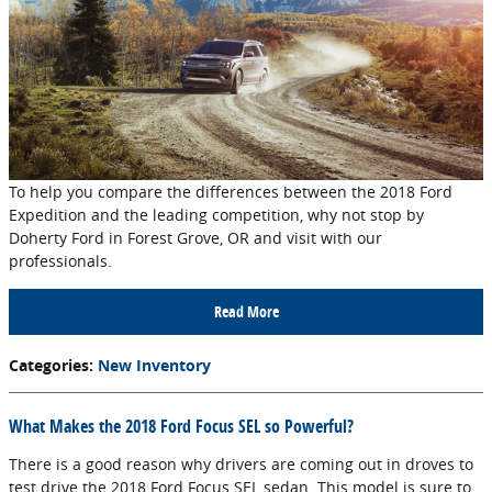
To help you compare the differences between the 2018 Ford
Expedition and the leading competition, why not stop by
Doherty Ford in Forest Grove, OR and visit with our
professionals.
Read More
Categories
:
New Inventory
What Makes the 2018 Ford Focus SEL so Powerful?
There is a good reason why drivers are coming out in droves to
test drive the 2018 Ford Focus SEL sedan. This model is sure to