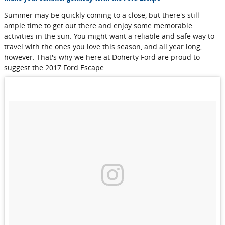
Summer may be quickly coming to a close, but there's still
ample time to get out there and enjoy some memorable
activities in the sun. You might want a reliable and safe way to
travel with the ones you love this season, and all year long,
however. That's why we here at Doherty Ford are proud to
suggest the 2017 Ford Escape.