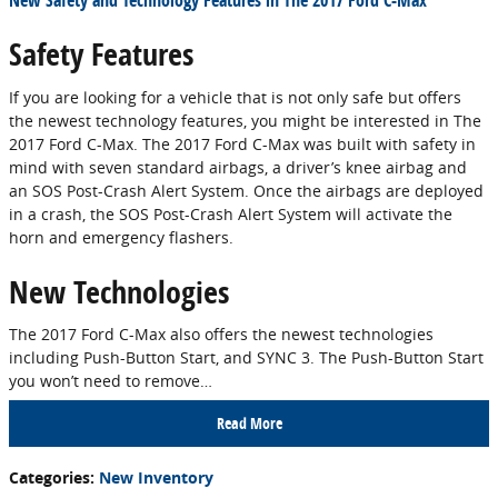
New Safety and Technology Features in The 2017 Ford C-Max
Safety Features
If you are looking for a vehicle that is not only safe but offers
the newest technology features, you might be interested in The
2017 Ford C-Max. The 2017 Ford C-Max was built with safety in
mind with seven standard airbags, a driver’s knee airbag and
an SOS Post-Crash Alert System. Once the airbags are deployed
in a crash, the SOS Post-Crash Alert System will activate the
horn and emergency flashers.
New Technologies
The 2017 Ford C-Max also offers the newest technologies
including Push-Button Start, and SYNC 3. The Push-Button Start
you won’t need to remove…
Read More
Categories
:
New Inventory