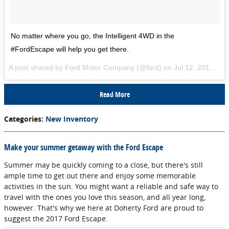
No matter where you go, the Intelligent 4WD in the
#FordEscape will help you get there.
A post shared by Ford Motor Company (@ford) on
Jul 12, 2017 at 8:13am PDT
Read More
Categories
:
New Inventory
Make your summer getaway with the Ford Escape
Summer may be quickly coming to a close, but there's still
ample time to get out there and enjoy some memorable
activities in the sun. You might want a reliable and safe way to
travel with the ones you love this season, and all year long,
however. That's why we here at Doherty Ford are proud to
suggest the 2017 Ford Escape.