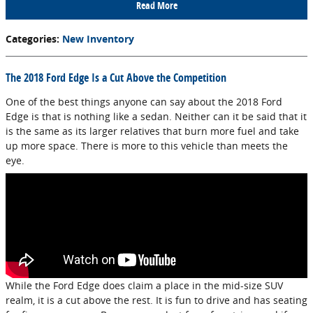
Read More
Categories
:
New Inventory
The 2018 Ford Edge Is a Cut Above the Competition
One of the best things anyone can say about the 2018 Ford
Edge is that is nothing like a sedan. Neither can it be said that it
is the same as its larger relatives that burn more fuel and take
up more space. There is more to this vehicle than meets the
eye.
While the Ford Edge does claim a place in the mid-size SUV
realm, it is a cut above the rest. It is fun to drive and has seating