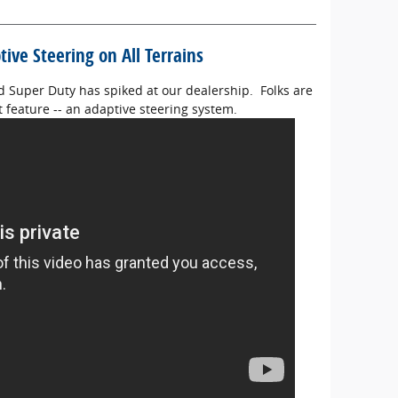
ive Steering on All Terrains
rd Super Duty has spiked at our dealership. Folks are
 feature -- an adaptive steering system.