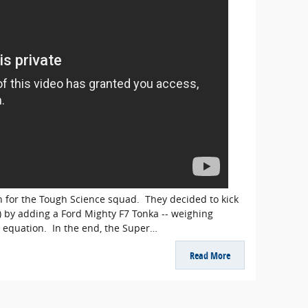
h for the Tough Science squad. They decided to kick
) by adding a Ford Mighty F7 Tonka -- weighing
e equation. In the end, the Super…
Read More