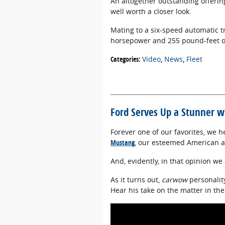
An altogether outstanding offering,
well worth a closer look.
Mating to a six-speed automatic t
horsepower and 255 pound-feet of
Categories
:
Video
,
News
,
Fleet
Ford Serves Up a Stunner 
Forever one of our favorites, we 
Mustang
, our esteemed American a
And, evidently, in that opinion we
As it turns out,
carwow
personalit
Hear his take on the matter in the