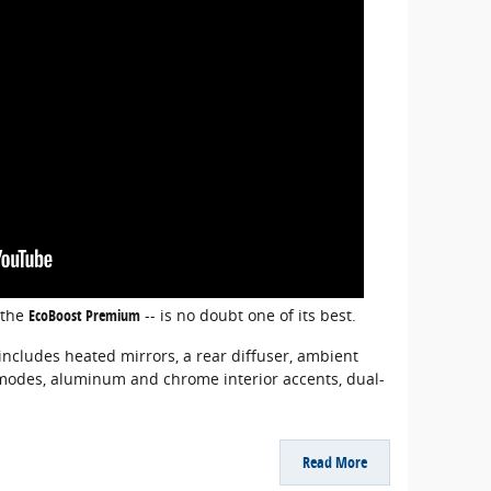
 the
EcoBoost Premium
-- is no doubt one of its best.
ncludes heated mirrors, a rear diffuser, ambient
ve modes, aluminum and chrome interior accents, dual-
Read More