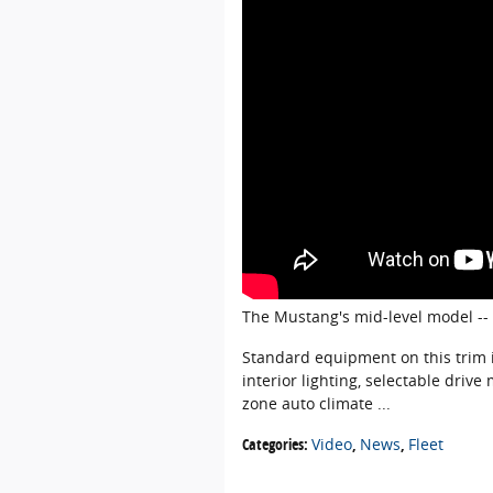
The Mustang's mid-level model --
Standard equipment on this trim i
interior lighting, selectable dri
zone auto climate ...
Categories
:
Video
,
News
,
Fleet