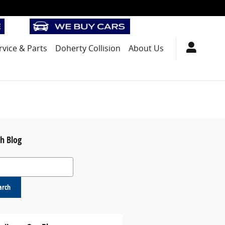
rvice
& Parts
Doherty Collision
About Us
h Blog
 Blog
arch