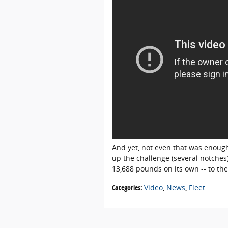
And yet, not even that was enoug
up the challenge (several notches
13,688 pounds on its own -- to th
Categories
:
Video
,
News
,
Fleet