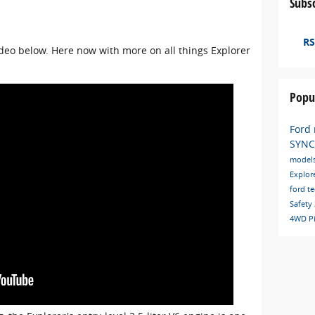
Subsc
RS
ideo below. Here now with more on all things Explorer
Popu
Ford
SYN
model
Explor
ford t
Safety
4WD
P