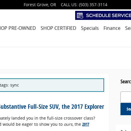
Forest Grove
,
OR
CALL US
:
(503) 357-3114
HOP PRE-OWNED
SHOP CERTIFIED
Specials
Finance
Se
Searc
 tags: sync
Search
 Substantive Full-Size SUV, the 2017 Explorer
Se
tely landed you in the full-size crossover class?
ord would be eager to show you to
ours
, the
2017