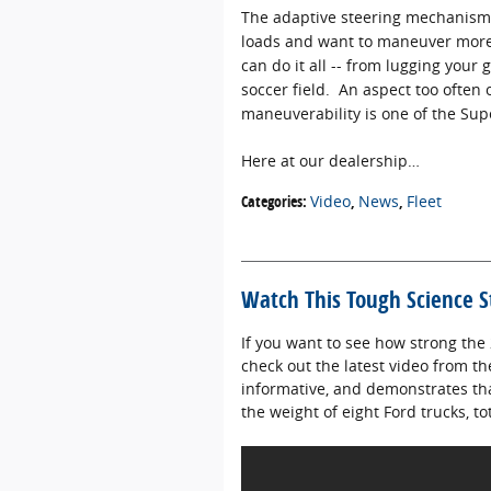
The adaptive steering mechanism 
loads and want to maneuver more e
can do it all -- from lugging your g
soccer field. An aspect too often 
maneuverability is one of the Sup
Here at our dealership…
Categories
:
Video
,
News
,
Fleet
Watch This Tough Science S
If you want to see how strong the 
check out the latest video from t
informative, and demonstrates th
the weight of eight Ford trucks, 