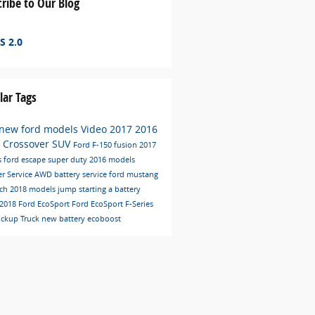
ribe to Our Blog
S 2.0
lar Tags
new ford models
Video
2017
2016
C
Crossover
SUV
Ford F-150
fusion
2017
s
ford escape
super duty
2016 models
er
Service
AWD
battery service
ford mustang
ech
2018 models
jump starting a battery
2018 Ford EcoSport
Ford EcoSport
F-Series
ickup Truck
new battery
ecoboost