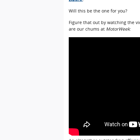
Will this be the one for you?
Figure that out by watching the v
are our chums at
MotorWeek
: