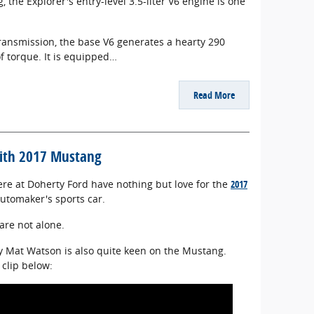
 the Explorer's entry-level 3.5-liter V6 engine is one
ransmission, the base V6 generates a hearty 290
 torque. It is equipped…
Read More
with 2017 Mustang
here at Doherty Ford have nothing but love for the
2017
utomaker's sports car.
 are not alone.
y Mat Watson is also quite keen on the Mustang.
 clip below: