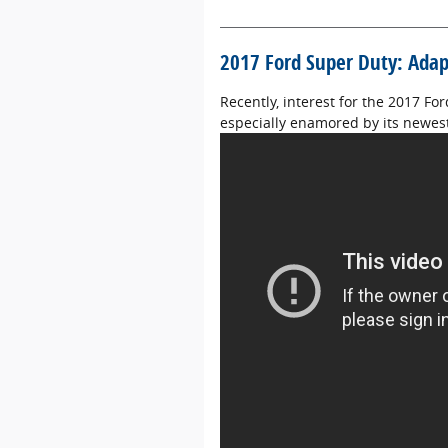
2017 Ford Super Duty: Adapt
Recently, interest for the 2017 Fo
especially enamored by its newest