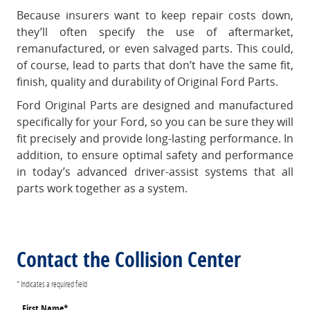
Because insurers want to keep repair costs down,
they’ll often specify the use of aftermarket,
remanufactured, or even salvaged parts. This could,
of course, lead to parts that don’t have the same fit,
finish, quality and durability of Original Ford Parts.
Ford Original Parts are designed and manufactured
specifically for your Ford, so you can be sure they will
fit precisely and provide long-lasting performance. In
addition, to ensure optimal safety and performance
in today’s advanced driver-assist systems that all
parts work together as a system.
Contact the Collision Center
* Indicates a required field
First Name
*