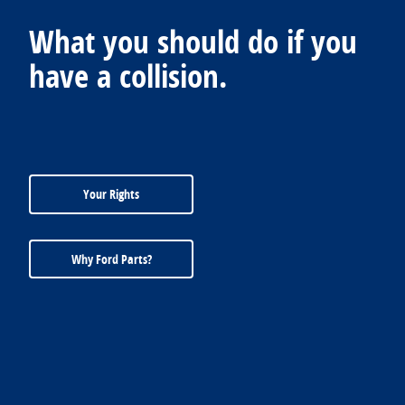
What you should do if you
have a collision.
Your Rights
Why Ford Parts?