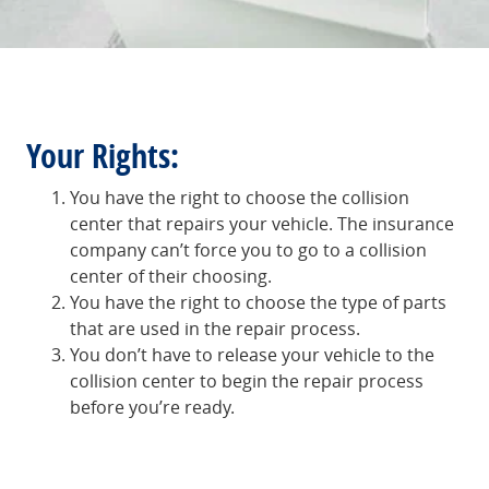
Your Rights:
You have the right to choose the collision
center that repairs your vehicle. The insurance
company can’t force you to go to a collision
center of their choosing.
You have the right to choose the type of parts
that are used in the repair process.
You don’t have to release your vehicle to the
collision center to begin the repair process
before you’re ready.