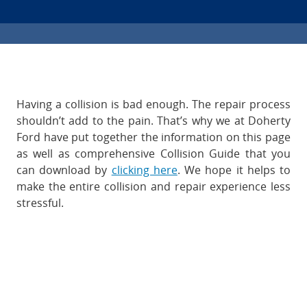
Having a collision is bad enough. The repair process
shouldn’t add to the pain. That’s why we at Doherty
Ford have put together the information on this page
as well as comprehensive Collision Guide that you
can download by
clicking here
. We hope it helps to
make the entire collision and repair experience less
stressful.