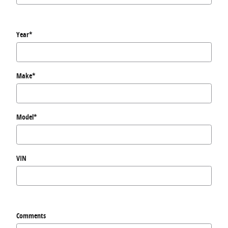
Year
*
Make
*
Model
*
VIN
Comments