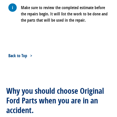
Make sure to review the completed estimate before
the repairs begin. It will list the work to be done and
the parts that will be used in the repair.
Back to Top
Why you should choose Original
Ford Parts when you are in an
accident.