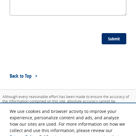
Submit
Back to Top
Although every reasonable effort has been made to ensure the accuracy of
the information contained on this site, absolute accuracy cannot be
guaranteed. This site, and all information and materials appearing on it, are
presented to the user "as is" without warranty of any kind, either express or
We use cookies and browser activity to improve your
implied. All vehicles are subject to prior sale. Price does not include applicable
experience, personalize content and ads, and analyze
tax, title, and license charges. ‡Vehicles shown at different locations are not
how our sites are used. For more information on how we
currently in our inventory (Not in Stock) but can be made available to you at
our location within a reasonable date from the time of your request, not to
collect and use this information, please review our
exceed one week.