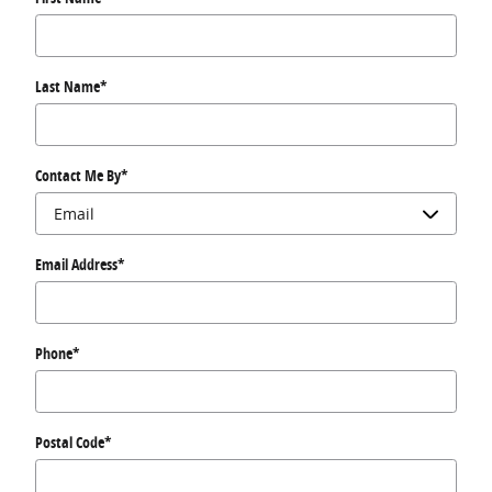
Last Name
*
Contact Me By
*
Email Address
*
Phone
*
Postal Code
*