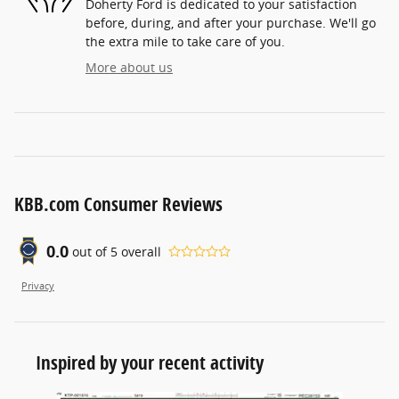
Doherty Ford is dedicated to your satisfaction
before, during, and after your purchase. We'll go
the extra mile to take care of you.
More about us
KBB.com Consumer Reviews
0.0
out of
5
overall
Privacy
Inspired by your recent activity