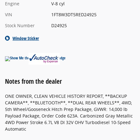
Engine
V-8 cyl
VIN
1FT8W3DT5RED24925
Stock Number
D24925
Window Sticker
Notes from the dealer
ONE OWNER, CLEAN VEHICLE HISTORY REPORT, **BACKUP
CAMERA**, **BLUETOOTH**, **DUAL REAR WHEELS**, 4WD,
5th Wheel/Gooseneck Hitch Prep Package, GVWR: 14,000 lb
Payload Package, Order Code 623A. Carbonized Gray Metallic
4WD Power Stroke 6.7L V8 DI 32V OHV Turbodiesel 10-Speed
Automatic