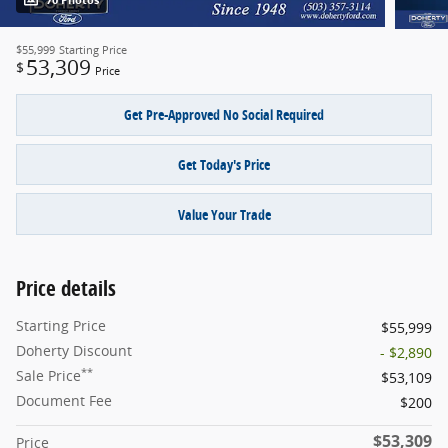
70 Photos
$55,999
Starting Price
53,309
$
Price
Get Pre-Approved No Social Required
Get Today's Price
Value Your Trade
Price details
Starting Price
$55,999
Doherty Discount
- $2,890
**
Sale Price
$53,109
Document Fee
$200
$53,309
Price