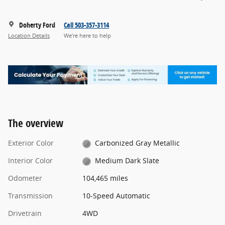
Doherty Ford
Call 503-357-3114
Location Details
We’re here to help
The overview
Exterior Color
Carbonized Gray Metallic
Interior Color
Medium Dark Slate
Odometer
104,465 miles
Transmission
10-Speed Automatic
Drivetrain
4WD