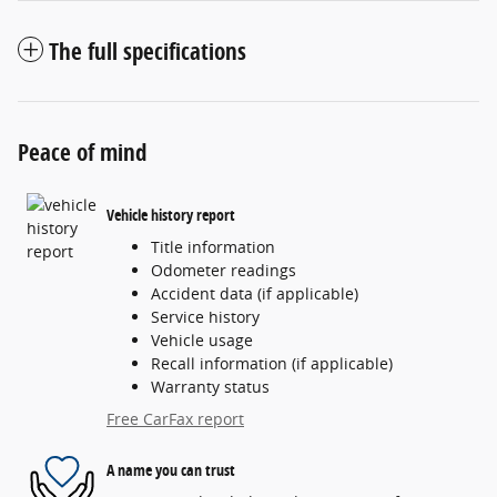
The full specifications
Peace of mind
Vehicle history report
Title information
Odometer readings
Accident data (if applicable)
Service history
Vehicle usage
Recall information (if applicable)
Warranty status
Free CarFax report
A name you can trust