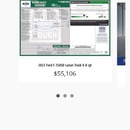
Slide 1 of 3
2023 Ford F-350SD Lariat Truck V-8 cyl
$55,106