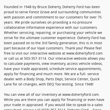
Founded in 1948 by Bruce Doherty, Doherty Ford has been
proud to serve Forest Grove and surrounding communities
with passion and commitment to our customers for over 75
years. We pride ourselves on providing a no pressure
collaborative informative experience with our customers.
Whether servicing, repairing, or purchasing your vehicle we
strive for the ultimate customer experience. Doherty Ford has
been passed on to the 3rd family generation, this is in most
part because of our loyal customers. Thank you! Please feel
free to visit our interactive website at www.dohertyford.com
or call us at 503-357-3114. Our interactive website allows you
to calculate payments, view inventory, access vehicle videos,
have your trade appraised, schedule service appointments,
apply for financing and much more. We are a full- service
dealer with a Body Shop, Parts Dept, Service Center, Quick
Lane for oil changes, with DEQ Too testing. Since 1948!
You can view all of our inventory at www.dohertyford.com.
While you are there you can apply for financing or even have
your trade in appraised. If you would like to speak to a sales
consultant, please call (503) 357-3114. Doherty Ford... Since