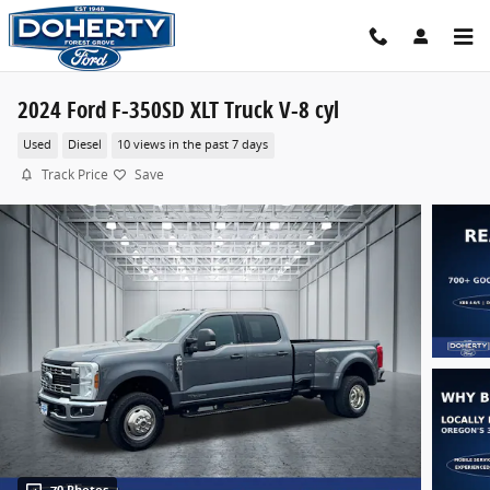
Skip to main content
2024 Ford F-350SD XLT Truck V-8 cyl
Used
Diesel
10 views in the past 7 days
Track Price
Save