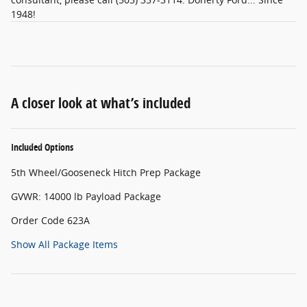
1948!
A closer look at what’s included
Included Options
5th Wheel/Gooseneck Hitch Prep Package
GVWR: 14000 lb Payload Package
Order Code 623A
Show All Package Items