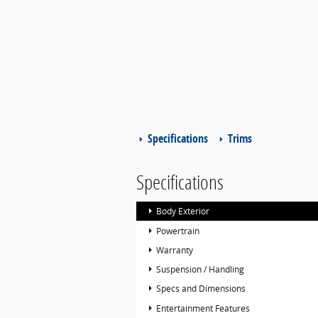
Specifications
Trims
Specifications
Body Exterior
Powertrain
Warranty
Suspension / Handling
Specs and Dimensions
Entertainment Features