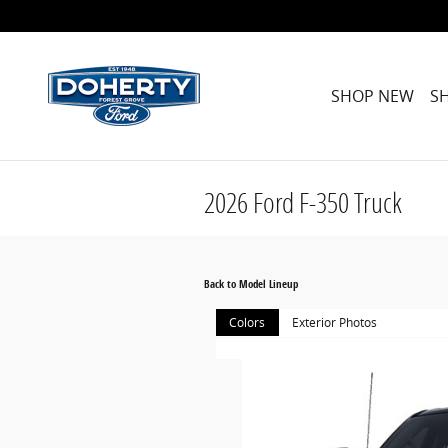
Skip to main content
SHOP NEW
S
2026 Ford F-350 Truck
Back to Model Lineup
Colors
Exterior Photos