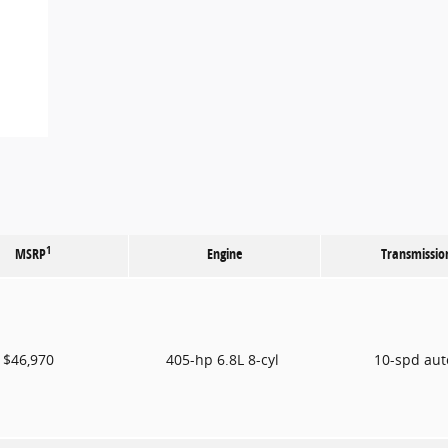
1
MSRP
Engine
Transmissio
$46,970
405-hp 6.8L 8-cyl
10-spd au