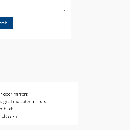
bmit
r door mirrors
signal indicator mirrors
er hitch
 Class -
V