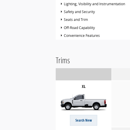
Lighting, Visibility and Instrumentation
Safety and Security
Seats and Trim
Off-Road Capability
Convenience Features
Trims
XL
Search New