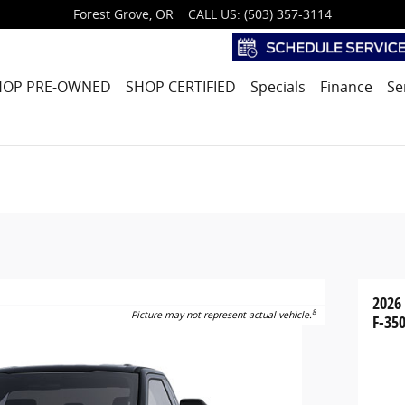
Forest Grove
,
OR
CALL US
:
(503) 357-3114
HOP PRE-OWNED
SHOP CERTIFIED
Specials
Finance
Se
2026
8
Picture may not represent actual vehicle.
F-350