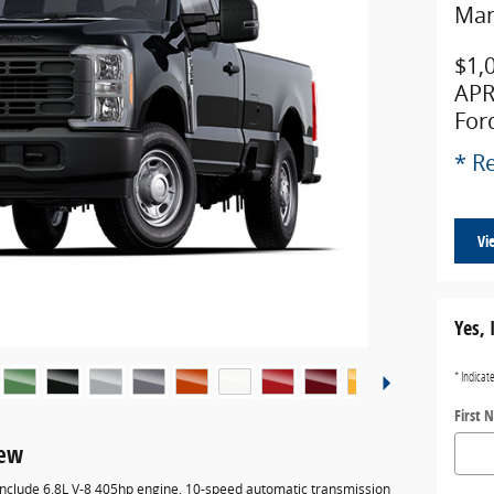
Man
$1,
APR
For
* Re
Vi
Yes, 
* Indicat
First 
iew
 include 6.8L V-8 405hp engine, 10-speed automatic transmission