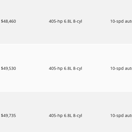
$48,460
405-hp 6.8L 8-cyl
10-spd au
$49,530
405-hp 6.8L 8-cyl
10-spd au
$49,735
405-hp 6.8L 8-cyl
10-spd au