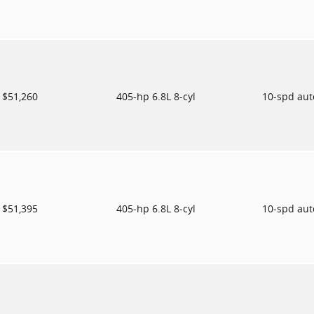
$51,260
405-hp 6.8L 8-cyl
10-spd au
$51,395
405-hp 6.8L 8-cyl
10-spd au