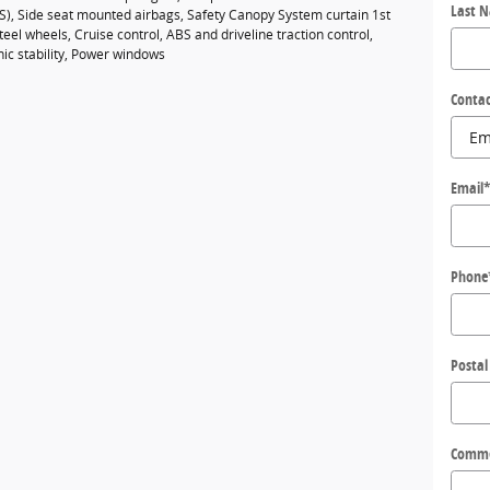
Last 
BS), Side seat mounted airbags, Safety Canopy System curtain 1st
eel wheels, Cruise control, ABS and driveline traction control,
nic stability, Power windows
Contac
Email
Phone
Postal
Comm