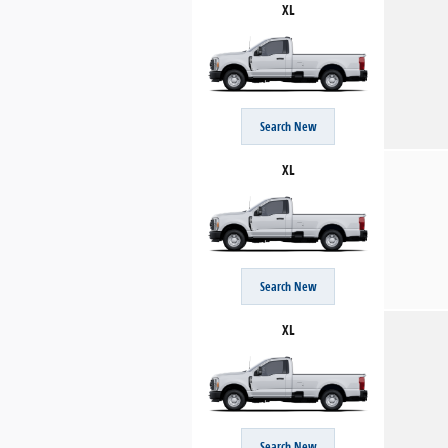
XL
Search New
XL
Search New
XL
Search New