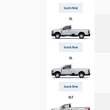
Search New
XL
Search New
XL
Search New
XLT