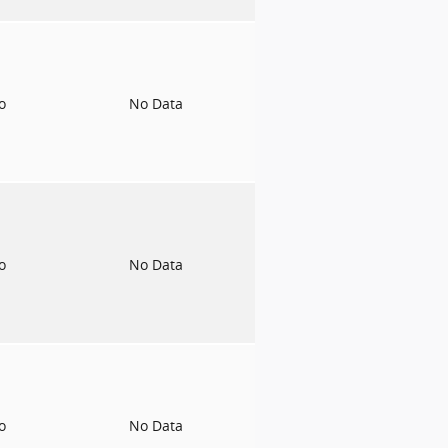
to
No Data
to
No Data
to
No Data