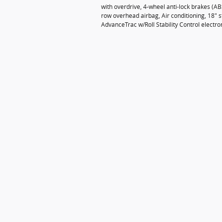
with overdrive, 4-wheel anti-lock brakes (A
row overhead airbag, Air conditioning, 18" st
AdvanceTrac w/Roll Stability Control electro