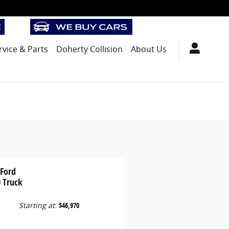
rvice
& Parts
Doherty Collision
About Us
 Ford
 Truck
Starting at
:
$46,970