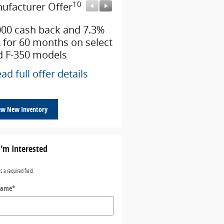
10
10
ufacturer Offer
Manufacturer Offer
000 cash back and 7.3%
Retail Customer Cash
 for 60 months on select
* Read full offer details
d F-350 models
ad full offer details
ew New Inventory
I'm Interested
es a required field
Name
*