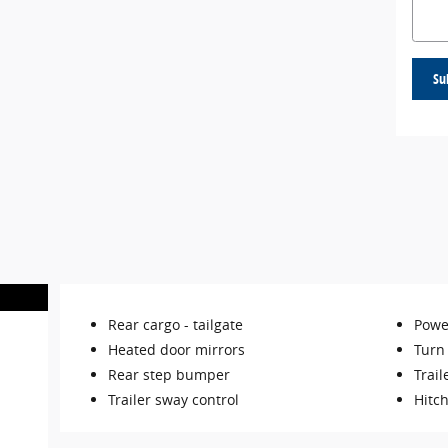
Su
Rear cargo -
tailgate
Powe
Heated door mirrors
Turn 
Rear step bumper
Trail
Trailer sway control
Hitch