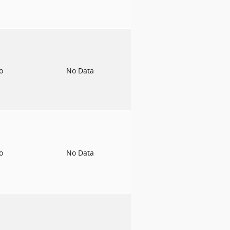
to
No Data
to
No Data