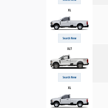
XL
Search New
XLT
Search New
XL