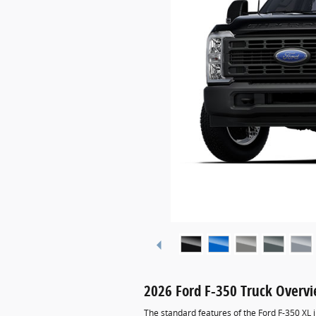
2026 Ford F-350 Truck Overv
The standard features of the Ford F-350 XL