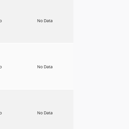
to
No Data
to
No Data
to
No Data