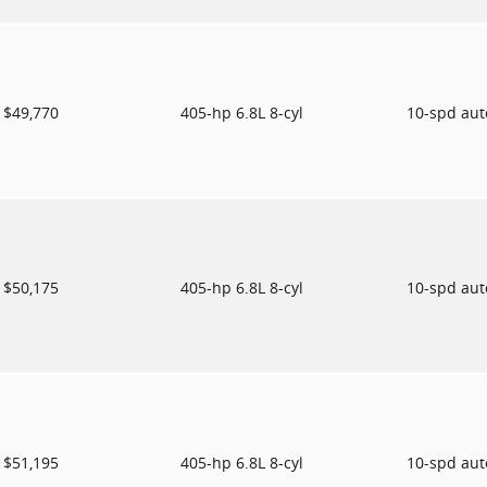
$49,770
405-hp 6.8L 8-cyl
10-spd au
$50,175
405-hp 6.8L 8-cyl
10-spd au
$51,195
405-hp 6.8L 8-cyl
10-spd au