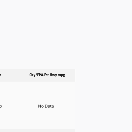
n
City/EPA-Est Hwy
mpg
to
No Data