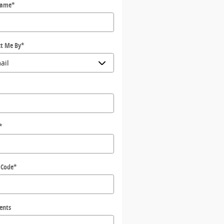
Name
*
t Me By
*
*
*
 Code
*
ents