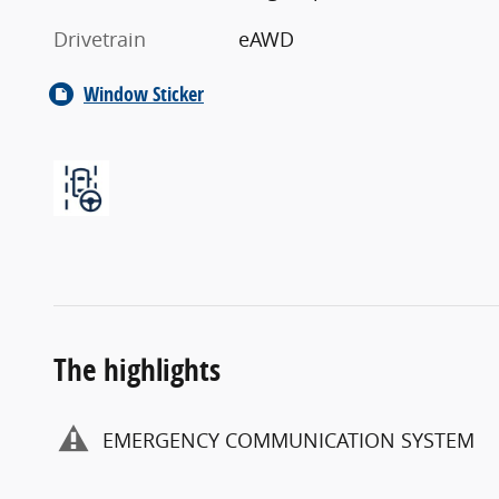
Drivetrain
eAWD
Window Sticker
The highlights
EMERGENCY COMMUNICATION SYSTEM