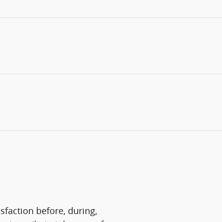
sfaction before, during,