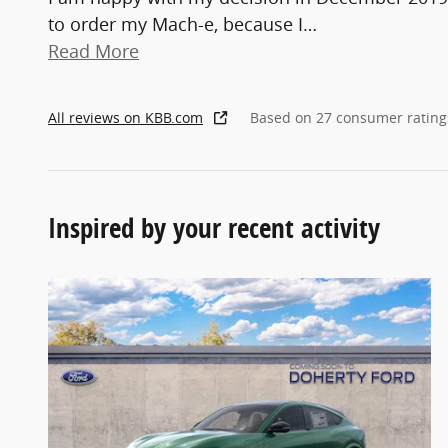
to order my Mach-e, because I
…
Read More
All reviews on KBB.com
Based on 27 consumer rating
Inspired by your recent activity