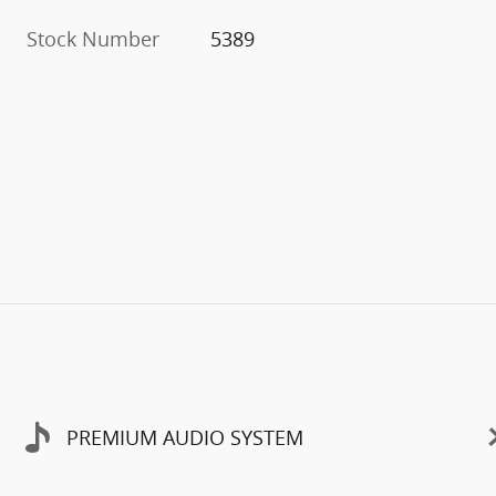
Stock Number
5389
PREMIUM AUDIO SYSTEM