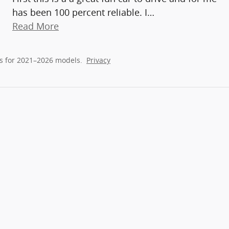
has been 100 percent reliable. I
…
Read More
s for 2021–2026 models.
Privacy