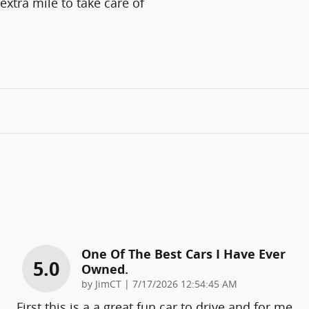
extra mile to take care of
One Of The Best Cars I Have Ever
5.0
Owned.
on
by
JimCT
|
7/17/2026 12:54:45 AM
First this is a a great fun car to drive and for me