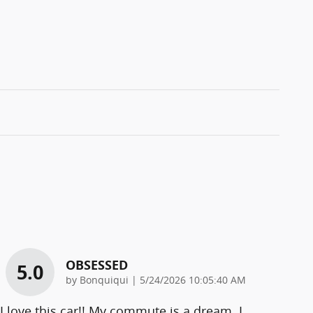
OBSESSED
5.0
on
by
Bonquiqui
|
5/24/2026 10:05:40 AM
I love this car!! My commute is a dream. I