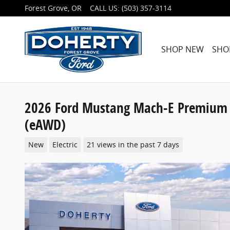
Skip to main content
Forest Grove
,
OR
CALL US
:
(503) 357-3114
SHOP NEW
SHO
2026 Ford Mustang Mach-E Premium 
(eAWD)
New
Electric
21 views in the past 7 days