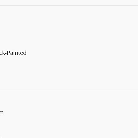
ck-Painted
um