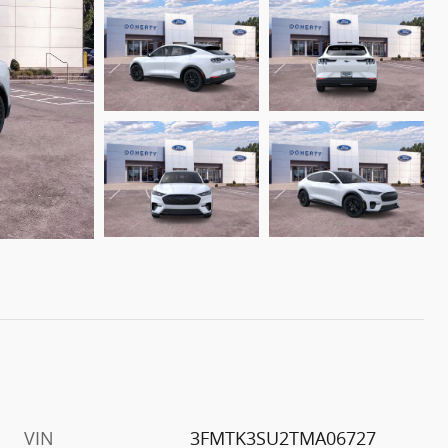
VIN
3FMTK3SU2TMA06727