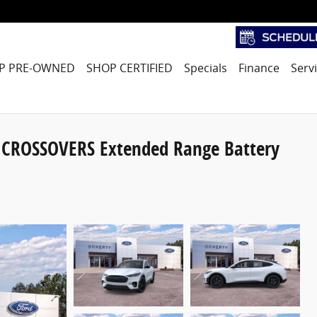
P PRE-OWNED
SHOP CERTIFIED
Specials
Finance
Serv
CROSSOVERS Extended Range Battery