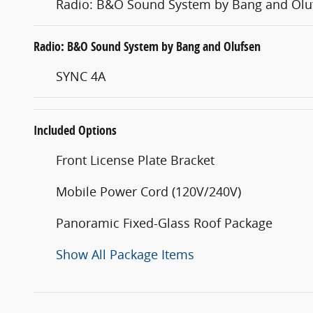
Radio: B&O Sound System by Bang and Olu
Radio: B&O Sound System by Bang and Olufsen
SYNC 4A
Included Options
Front License Plate Bracket
Mobile Power Cord (120V/240V)
Panoramic Fixed-Glass Roof Package
Show All Package Items