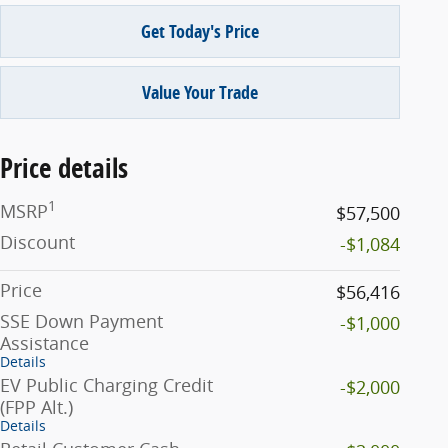
Get Today's Price
Value Your Trade
Price details
1
MSRP
$57,500
Discount
-$1,084
Price
$56,416
SSE Down Payment
-$1,000
Assistance
Details
EV Public Charging Credit
-$2,000
(FPP Alt.)
Details