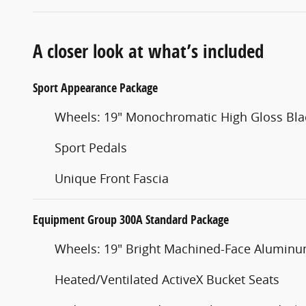
A closer look at what’s included
Sport Appearance Package
Wheels: 19" Monochromatic High Gloss Bla
Sport Pedals
Unique Front Fascia
Equipment Group 300A Standard Package
Wheels: 19" Bright Machined-Face Alumin
Heated/Ventilated ActiveX Bucket Seats