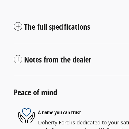
The full specifications
Notes from the dealer
Peace of mind
A name you can trust
Doherty Ford is dedicated to your sati