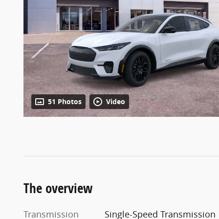
51 Photos
Video
The overview
Transmission
Single-Speed Transmission