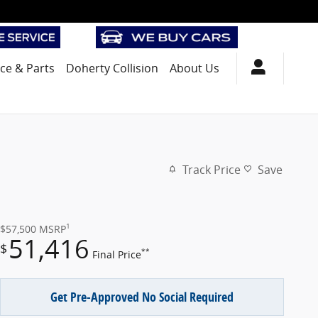
ice
& Parts
Doherty Collision
About Us
Track Price
Save
1
$57,500
MSRP
51,416
$
**
Final Price
Get Pre-Approved No Social Required