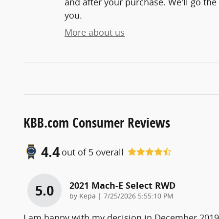
and after your purchase. We'll go the 
you.
More about us
KBB.com Consumer Reviews
4.4
out of
5
overall
2021 Mach-E Select RWD
5.0
on
by
Kepa
|
7/25/2026 5:55:10 PM
I am happy with my decision in December 2019