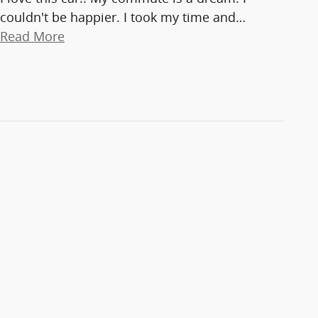
couldn't be happier. I took my time and
…
Read More