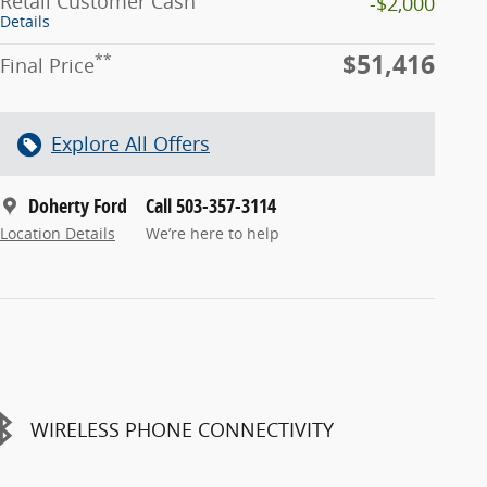
Retail Customer Cash
-$2,000
Details
$51,416
**
Final Price
Explore All Offers
Doherty Ford
Call 503-357-3114
Location Details
We’re here to help
WIRELESS PHONE CONNECTIVITY