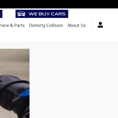
rvice
& Parts
Doherty Collision
About Us