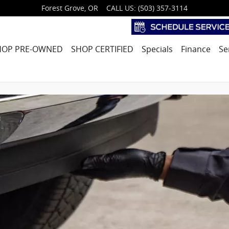
Forest Grove
,
OR
CALL US
:
(503) 357-3114
HOP PRE-OWNED
SHOP CERTIFIED
Specials
Finance
Se