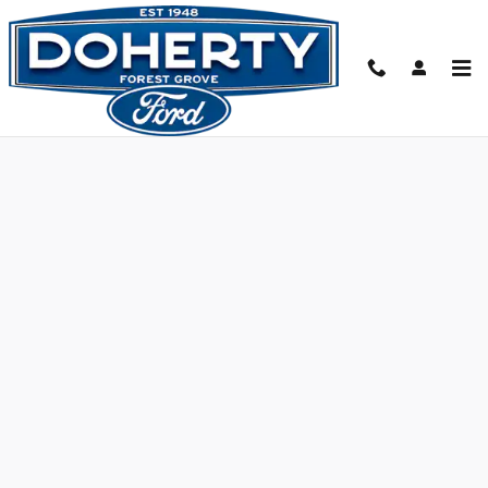
Skip to main content
Value Your Trade-In - Forest Grove, OR