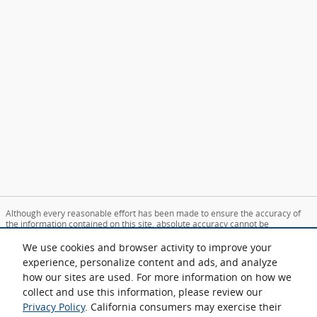
Although every reasonable effort has been made to ensure the accuracy of
the information contained on this site, absolute accuracy cannot be
guaranteed. This site, and all information and materials appearing on it, are
presented to the user "as is" without warranty of any kind, either express or
We use cookies and browser activity to improve your
implied. All vehicles are subject to prior sale. Price does not include applicable
experience, personalize content and ads, and analyze
tax, title, and license charges. ‡Vehicles shown at different locations are not
how our sites are used. For more information on how we
currently in our inventory (Not in Stock) but can be made available to you at
our location within a reasonable date from the time of your request, not to
collect and use this information, please review our
exceed one week.
Privacy Policy
. California consumers may exercise their