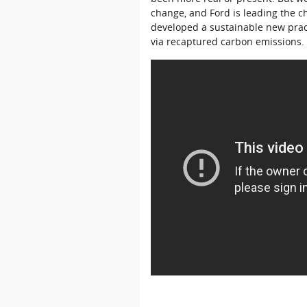
change, and Ford is leading the c
developed a sustainable new prac
via recaptured carbon emissions.