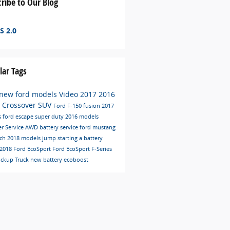
ribe to Our Blog
S 2.0
lar Tags
new ford models
Video
2017
2016
C
Crossover
SUV
Ford F-150
fusion
2017
s
ford escape
super duty
2016 models
er
Service
AWD
battery service
ford mustang
ech
2018 models
jump starting a battery
2018 Ford EcoSport
Ford EcoSport
F-Series
ickup Truck
new battery
ecoboost