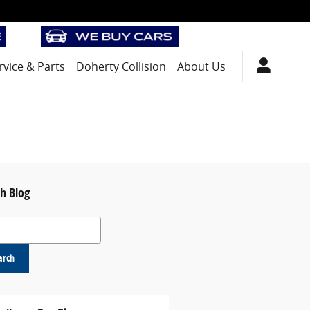
rvice
& Parts
Doherty Collision
About Us
h Blog
 Blog
arch