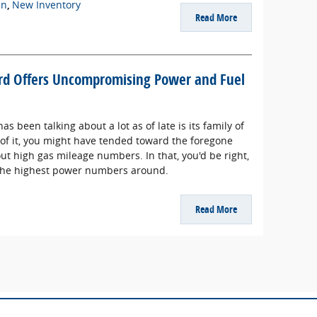
en
,
New Inventory
Read More
ord Offers Uncompromising Power and Fuel
as been talking about a lot as of late is its family of
 of it, you might have tended toward the foregone
bout high gas mileage numbers. In that, you'd be right,
 the highest power numbers around.
Read More
ade to ensure the accuracy of the information contained on this site, absolute a