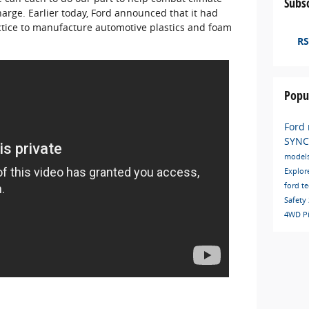
Subsc
harge. Earlier today, Ford announced that it had
tice to manufacture automotive plastics and foam
RS
Popu
Ford
SYN
model
Explor
ford t
Safety
4WD
P