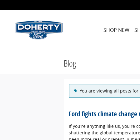
Skip to main content
SHOP NEW
S
Blog
You are viewing all posts for 
Ford fights climate change 
If you're anything like us, you're
shattering the global temperature
been more real or present. But we