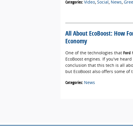
Categories
:
Video
,
Social
,
News
,
Gre
All About EcoBoost: How F
Economy
One of the technologies that
Ford
h
EcoBoost engines. If you've heard
conclusion that this tech is all a
but EcoBoost also offers some of
Categories
:
News
Although every reasonable effort has been m