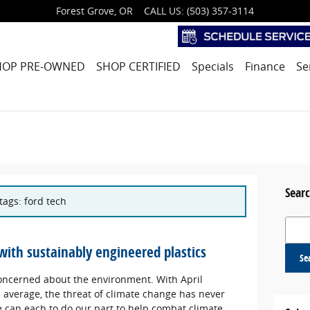
Forest Grove
,
OR
CALL US
:
(503) 357-3114
HOP PRE-OWNED
SHOP CERTIFIED
Specials
Finance
Se
Searc
tags: ford tech
Search
with sustainably engineered plastics
Se
 concerned about the environment. With April
 average, the threat of climate change has never
 can each to do our part to help combat climate